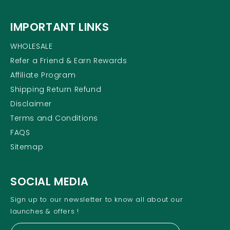
IMPORTANT LINKS
WHOLESALE
Refer a Friend & Earn Rewards
Affiliate Program
Shipping Return Refund
Disclaimer
Terms and Conditions
FAQS
Sitemap
SOCIAL MEDIA
Sign up to our newsletter to know all about our
launches & offers !