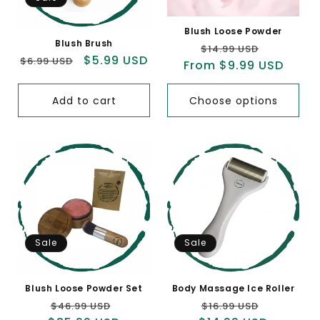
Blush Loose Powder
Blush Brush
Regular
Sale
$14.99 USD
Regular
Sale
$5.99 USD
$6.99 USD
From $9.99 USD
price
price
price
price
Add to cart
Choose options
Sale
Sale
Blush Loose Powder Set
Body Massage Ice Roller
Regular
Sale
Regular
Sale
$46.99 USD
$16.99 USD