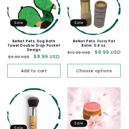
Sale
Sale
BeNat Pets. Dog Bath
BeNat Pets. Furry Pet
Towel Double Drop Pocket
Balm. 0.9 oz.
Design
Regular
Sale
$8.99 USD
$13.99 USD
Regular
Sale
$8.99 USD
$9.99 USD
price
price
price
price
Add to cart
Choose options
Sale
Sale