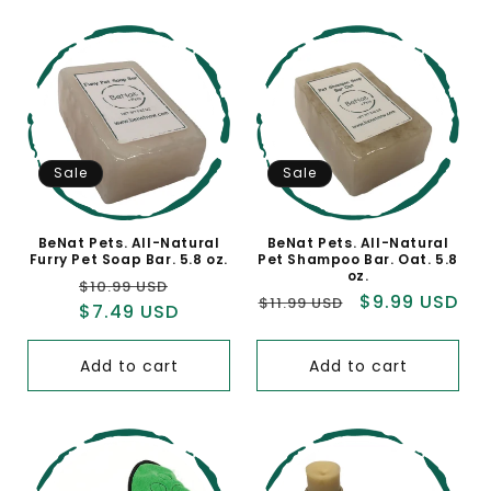
Sale
Sale
BeNat Pets. All-Natural
BeNat Pets. All-Natural
Furry Pet Soap Bar. 5.8 oz.
Pet Shampoo Bar. Oat. 5.8
oz.
Regular
Sale
$10.99 USD
Regular
Sale
$9.99 USD
$11.99 USD
price
$7.49 USD
price
price
price
Add to cart
Add to cart