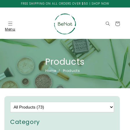
Skip to
FREE SHIPPING ON ALL ORDERS OVER $50 | SHOP NOW
content
Cart
Menu
Products
Home
Products
Category