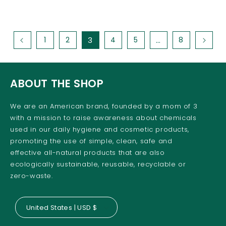
1
2
3
4
5
…
8
ABOUT THE SHOP
We are an American brand, founded by a mom of 3
with a mission to raise awareness about chemicals
used in our daily hygiene and cosmetic products,
promoting the use of simple, clean, safe and
effective all-natural products that are also
ecologically sustainable, reusable, recyclable or
zero-waste.
United States | USD $