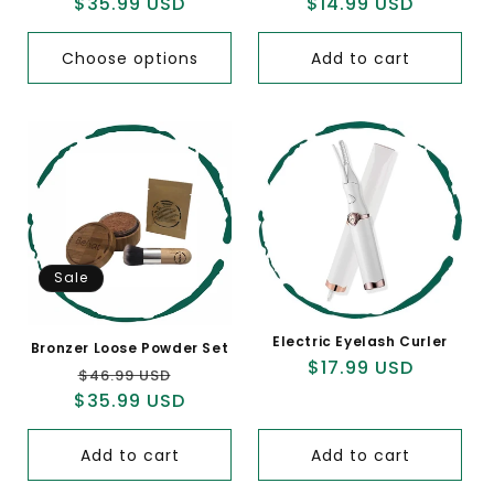
$35.99 USD
price
price
$14.99 USD
price
price
Choose options
Add to cart
Sale
Electric Eyelash Curler
Bronzer Loose Powder Set
Regular
$17.99 USD
Regular
Sale
$46.99 USD
price
$35.99 USD
price
price
Add to cart
Add to cart