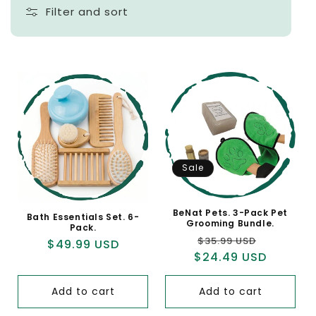
Filter and sort
Sale
BeNat Pets. 3-Pack Pet
Bath Essentials Set. 6-
Grooming Bundle.
Pack.
Regular
Sale
$35.99 USD
Regular
$49.99 USD
$24.49 USD
price
price
price
Add to cart
Add to cart