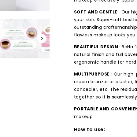
makeup effectively. Super-f
SOFT AND GENTLE
: Our hi
your skin. Super-soft bristl
outstanding craftsmanship 
flawless makeup looks you 
BEAUTIFUL DESIGN
: BeNat
natural finish and full cov
ergonomic handle for hard
MULTIPURPOSE
: Our high
cream bronzer or blusher, 
concealer, etc. The residu
together so it is seamlessl
PORTABLE AND CONVENIE
makeup.
How to use: