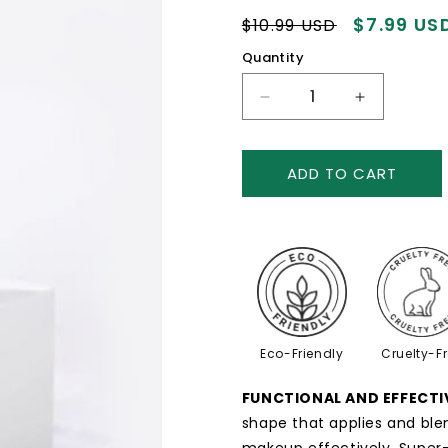
Regular
Sale
$7.99 US
$10.99 USD
price
price
Quantity
Decrease
Increase
quantity
quantity
for
for
Foundation
Foundatio
ADD TO CART
Makeup
Makeup
Brush
Brush
Eco-Friendly
Cruelty-F
FUNCTIONAL AND EFFECTI
shape that applies and ble