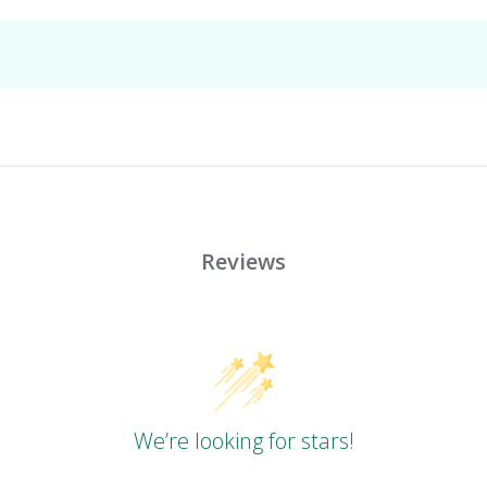
Reviews
We’re looking for stars!