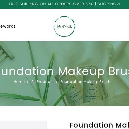
FREE SHIPPING ON ALL ORDERS OVER $50 | SHOP NOW
Rewards
oundation Makeup Bru
Home
All Products
Foundation Makeup Brush
Foundation Ma