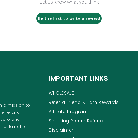
Let us know what you think
Be the first to write a review!
IMPORTANT LINKS
WHOLESALE
Refer a Friend & Earn Rewards
 a mission to
Affiliate Program
giene and
 safe and
Shipping Return Refund
 sustainable,
Disclaimer