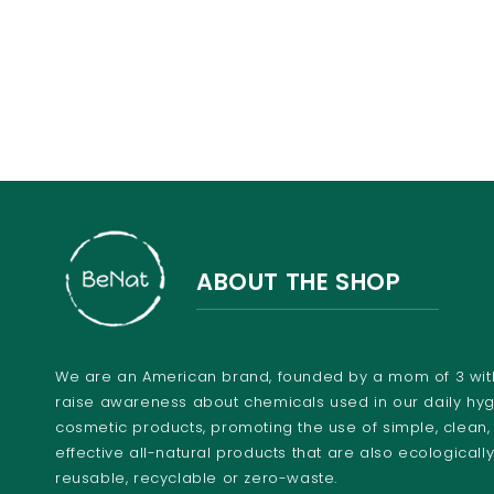
ABOUT THE SHOP
We are an American brand, founded by a mom of 3 with
raise awareness about chemicals used in our daily hy
cosmetic products, promoting the use of simple, clean,
effective all-natural products that are also ecologically
reusable, recyclable or zero-waste.