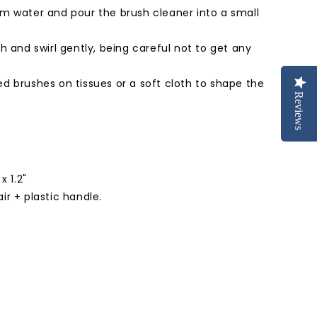
rm water and pour the brush cleaner into a small
sh and swirl gently, being careful not to get any
ed brushes on tissues or a soft cloth to shape the
Reviews
Reviews
x 1.2"
ir + plastic handle.