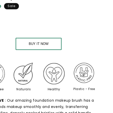
o
D
Sale
n
n
BUY IT NOW
Plastic - Free
ree
Naturals
Healthy
VE
: Our amazing foundation makeup brush has a
nds makeup smoothly and evenly, transferring