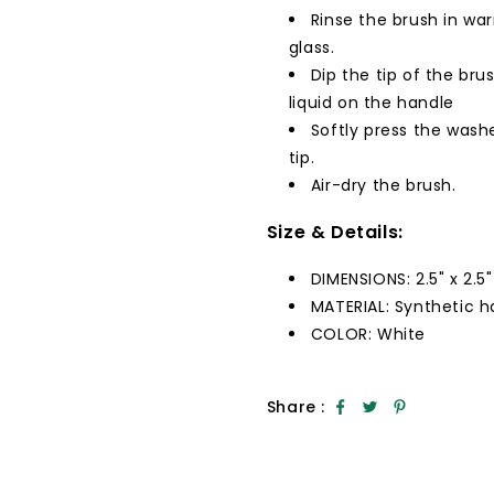
Rinse the brush in wa
glass.
Dip the tip of the bru
liquid on the handle
Softly press the wash
tip.
Air-dry the brush.
Size & Details:
DIMENSIONS: 2.5" x 2.5" 
MATERIAL: Synthetic ha
COLOR: White
Share :