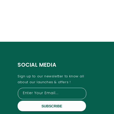
SOCIAL MEDIA
Sign up to our newsletter to know all
about our launches & offers !
Enter Your Email...
SUBSCRIBE