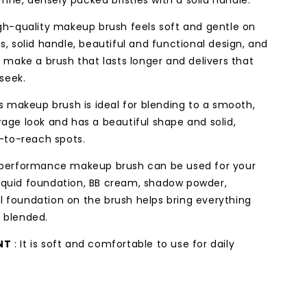
ine, densely packed bristles with a solid handle.
gh-quality makeup brush feels soft and gentle on
es, solid handle, beautiful and functional design, and
make a brush that lasts longer and delivers that
seek.
’s makeup brush is ideal for blending to a smooth,
erage look and has a beautiful shape and solid,
-to-reach spots.
-performance makeup brush can be used for your
liquid foundation, BB cream, shadow powder,
al foundation on the brush helps bring everything
y blended.
NT
: It is soft and comfortable to use for daily