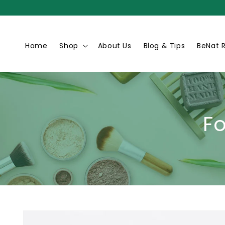
Skip to
content
Home
Shop
About Us
Blog & Tips
BeNat 
F
Skip to
product