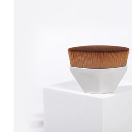
information