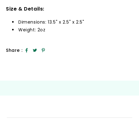
Size & Details:
Dimensions: 13.5" x 2.5" x 2.5"
Weight: 2oz
Share :