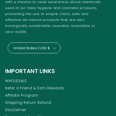
with a mission to raise awareness about chemicals
used in our daily hygiene and cosmetic products,
promoting the use of simple, clean, safe and
effective all-natural products that are also
ecologically sustainable, reusable, recyclable or
zero-waste.
United States | USD $
IMPORTANT LINKS
WHOLESALE
Refer a Friend & Earn Rewards
Affiliate Program
Shipping Return Refund
Disclaimer