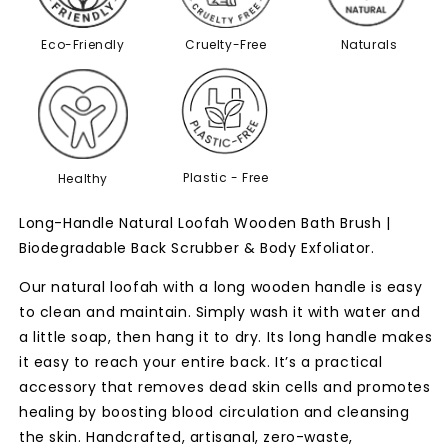
Eco-Friendly
Cruelty-Free
Naturals
Plastic - Free
Healthy
Long-Handle Natural Loofah Wooden Bath Brush |
Biodegradable Back Scrubber & Body Exfoliator.
Our natural loofah with a long wooden handle is easy
to clean and maintain.
Simply wash it with water and
a little soap, then hang it to dry.
Its long handle makes
it easy to reach your entire back.
It’s a practical
accessory that removes dead skin cells and promotes
healing
by boosting blood circulation and cleansing
the skin.
Handcrafted, artisanal, zero-waste,