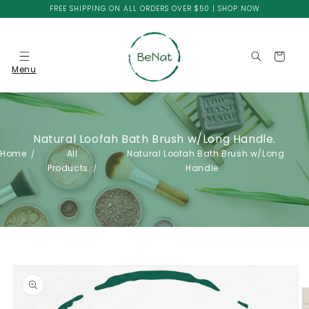
Skip to
FREE SHIPPING ON ALL ORDERS OVER $50 | SHOP NOW
content
Cart
Menu
Natural Loofah Bath Brush w/Long Handle.
Home
All
Natural Loofah Bath Brush w/Long
Products
Handle.
Skip to
product
information