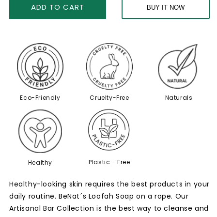
Skin-
Skin-
ADD TO CART
BUY IT NOW
Soothing
Soothing
Bar
Bar
Set
Set
Eco-Friendly
Cruelty-Free
Naturals
Plastic - Free
Healthy
Healthy-looking skin requires the best products in your
daily routine. BeNat´s Loofah Soap on a rope. Our
Artisanal Bar Collection is the best way to cleanse and