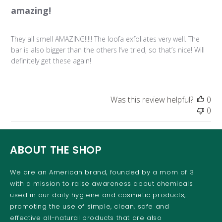
amazing!
They all smell AMAZING!!!!! The loofa exfoliates very well. The
bar is also bigger than the others I’ve tried, so that’s nice! Will
definitely get these again!
Was this review helpful?
0
0
ABOUT THE SHOP
We are an American brand, founded by a mom of 3
with a mission to raise awareness about chemicals
used in our daily hygiene and cosmetic products,
promoting the use of simple, clean, safe and
effective all-natural products that are also