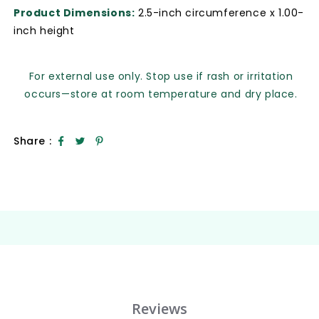
Product Dimensions:
2.5-inch circumference x 1.00-
inch height
For external use only. Stop use if rash or irritation
occurs—store at room temperature and dry place.
Share :
Reviews