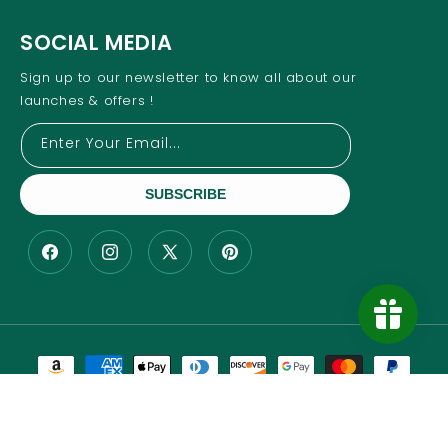
SOCIAL MEDIA
Sign up to our newsletter to know all about our
launches & offers !
Enter Your Email...
SUBSCRIBE
Facebook
Instagram
X
Pinterest
(Twitter)
Payment
methods
Copyright © 2025- All Rights Reserved Wesmex Trading,