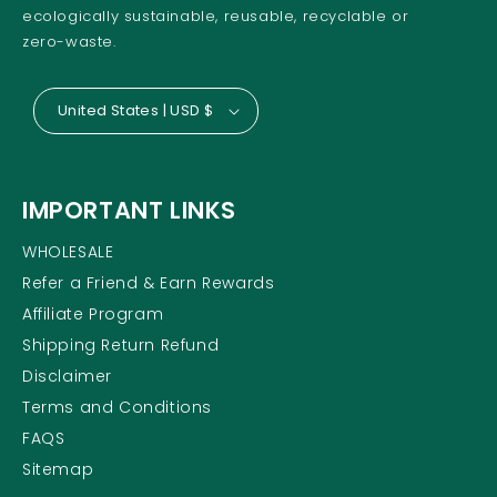
ecologically sustainable, reusable, recyclable or
zero-waste.
United States | USD $
IMPORTANT LINKS
WHOLESALE
Refer a Friend & Earn Rewards
Affiliate Program
Shipping Return Refund
Disclaimer
Terms and Conditions
FAQS
Sitemap