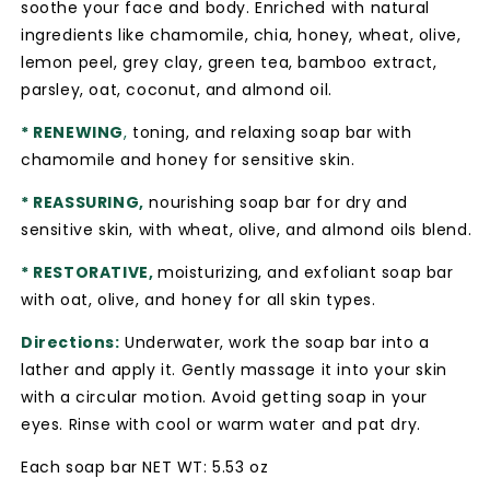
soothe your face and body. Enriched with natural
ingredients like chamomile, chia, honey, wheat, olive,
lemon peel, grey clay, green tea, bamboo extract,
parsley, oat, coconut, and almond oil.
* RENEWING
,
toning, and relaxing soap bar with
chamomile and honey for sensitive skin.
* REASSURING,
nourishing soap bar for dry and
sensitive skin, with wheat, olive, and almond oils blend.
* RESTORATIVE,
moisturizing, and exfoliant soap bar
with oat, olive, and honey for all skin types.
Directions:
Underwater, work the soap bar into a
lather and apply it. Gently massage it into your skin
with a circular motion. Avoid getting soap in your
eyes. Rinse with cool or warm water and pat dry.
Each soap bar NET WT: 5.53 oz