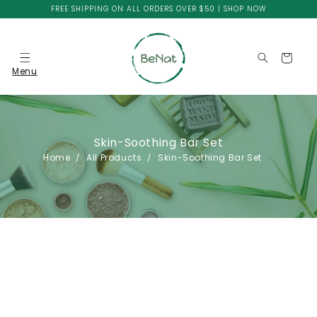
Skip to
FREE SHIPPING ON ALL ORDERS OVER $50 | SHOP NOW
content
Cart
Menu
Skin-Soothing Bar Set
Home
All Products
Skin-Soothing Bar Set
Skip to
product
information