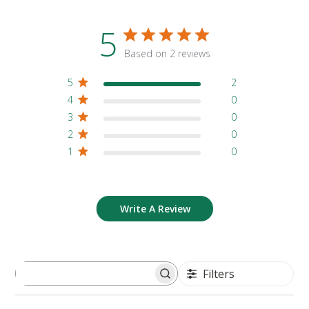
5
Based on 2 reviews
5
2
4
0
3
0
2
0
1
0
Write A Review
Filters
Search reviews