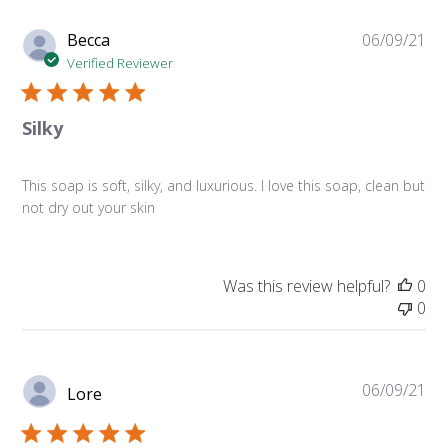
Pu
Becca
06/09/21
da
Verified Reviewer
Silky
This soap is soft, silky, and luxurious. I love this soap, clean but
not dry out your skin
Was this review helpful?
0
0
Pu
06/09/21
Lore
da